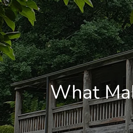
What Mak