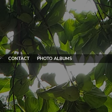
CONTACT
PHOTO ALBUMS