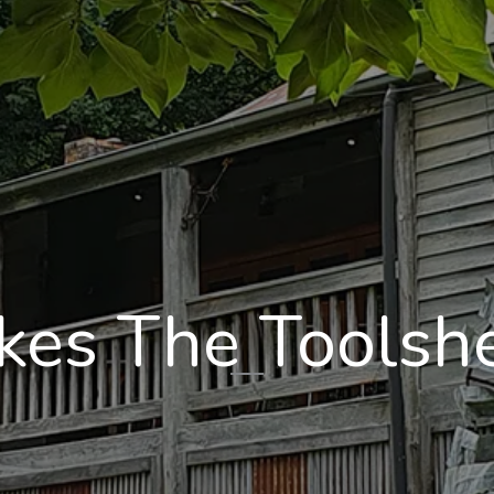
es The Toolshe