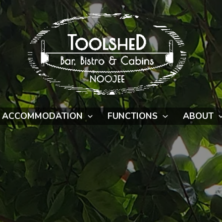
ACCOMMODATION
FUNCTIONS
ABOUT