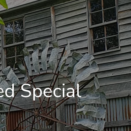
d Special