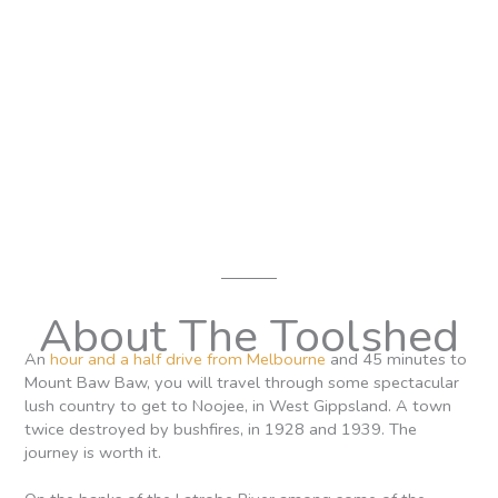
About The Toolshed
An
hour and a half drive from Melbourne
and 45 minutes to
Mount Baw Baw, you will travel through some spectacular
lush country to get to Noojee, in West Gippsland. A town
twice destroyed by bushfires, in 1928 and 1939. The
journey is worth it.