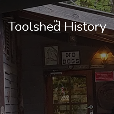
Toolshed History
The