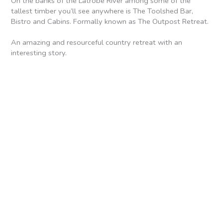
On the banks of the Latrobe River among some of the
tallest timber you’ll see anywhere is The Toolshed Bar,
Bistro and Cabins. Formally known as The Outpost Retreat.
An amazing and resourceful country retreat with an
interesting story.