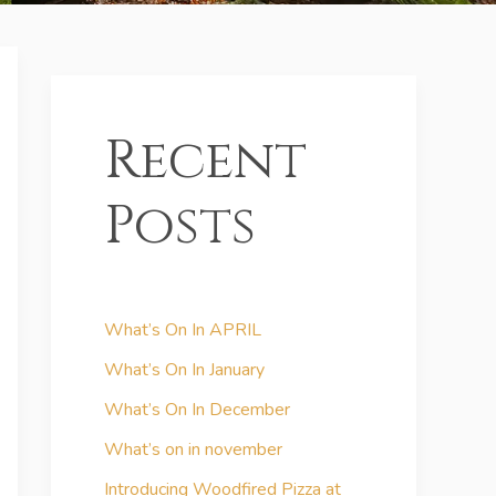
Recent
Posts
What’s On In APRIL
What’s On In January
What’s On In December
What’s on in november
Introducing Woodfired Pizza at