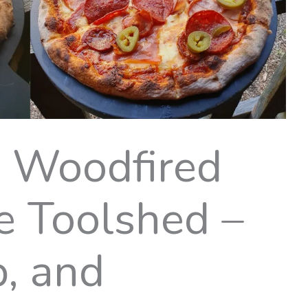
g Woodfired
e Toolshed –
p, and