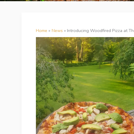
Home
News
Introducing Woodfired Pizza at The