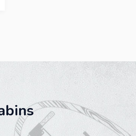
abins