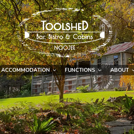
ACCOMMODATION
FUNCTIONS
ABOUT