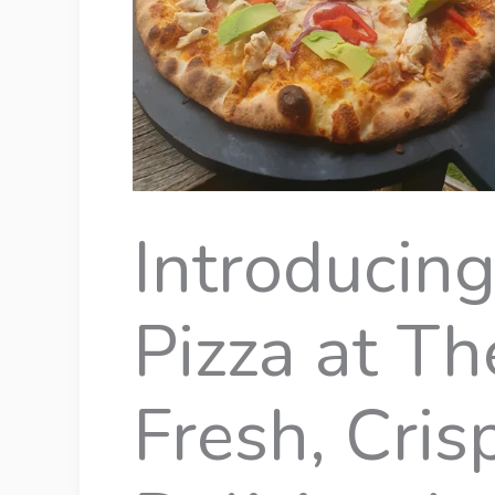
Introducin
Pizza at Th
Fresh, Cris