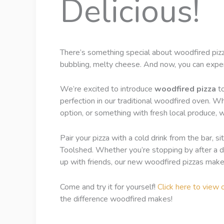
Delicious!
There’s something special about woodfired pizza
bubbling, melty cheese. And now, you can experi
We’re excited to introduce
woodfired pizza
to
perfection in our traditional woodfired oven. Wh
option, or something with fresh local produce, w
Pair your pizza with a cold drink from the bar, 
Toolshed. Whether you’re stopping by after a da
up with friends, our new woodfired pizzas make 
Come and try it for yourself!
Click here to view 
the difference woodfired makes!