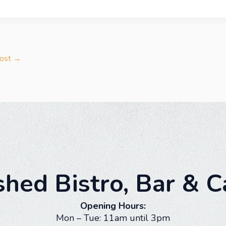
Post
→
shed Bistro, Bar & C
Opening Hours:
Mon – Tue: 11am until 3pm