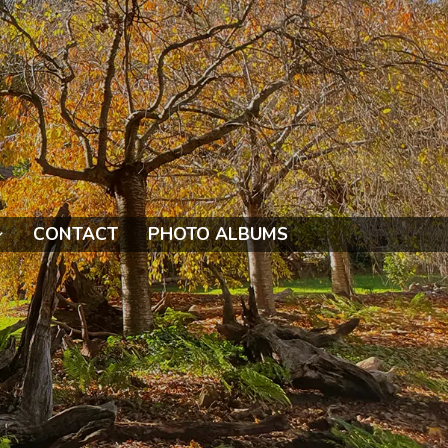
CONTACT
PHOTO ALBUMS