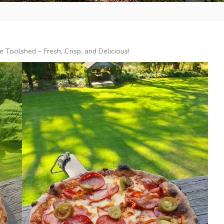
 Toolshed – Fresh, Crisp, and Delicious!