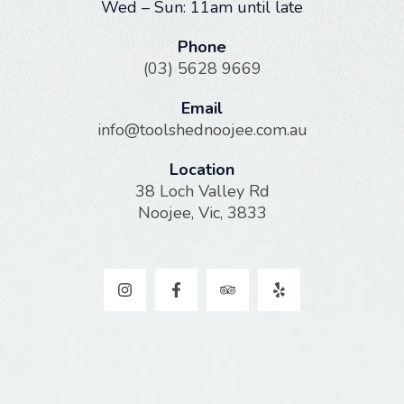
Wed – Sun: 11am until late
Phone
(03) 5628 9669
Email
info@toolshednoojee.com.au
Location
38 Loch Valley Rd
Noojee, Vic, 3833