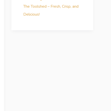
The Toolshed – Fresh, Crisp, and
Delicious!