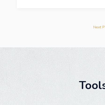
Next 
Tool