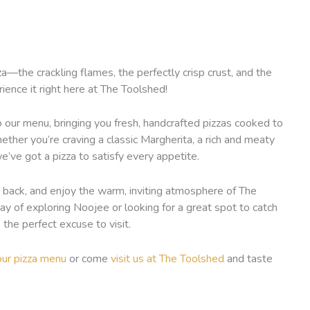
—the crackling flames, the perfectly crisp crust, and the
ence it right here at The Toolshed!
 our menu, bringing you fresh, handcrafted pizzas cooked to
ether you’re craving a classic Margherita, a rich and meaty
e’ve got a pizza to satisfy every appetite.
sit back, and enjoy the warm, inviting atmosphere of The
y of exploring Noojee or looking for a great spot to catch
the perfect excuse to visit.
our pizza menu
or come
visit us at The Toolshed
and taste