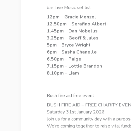
bar Live Music set list
12pm – Gracie Menzel
12.50pm – Serafino Alberti
1.45pm – Dan Nobelus
3.25pm – Geoff & Jules
5pm – Bryce Wright
6pm – Sasha Chanelle
6.50pm – Paige
7.15pm – Lottie Brandon
8.10pm – Liam
Bush fire aid free event
BUSH FIRE AID – FREE CHARITY EVE
Saturday 31st January 2026
Join us for a community day with a purpos
We’re coming together to raise vital funds