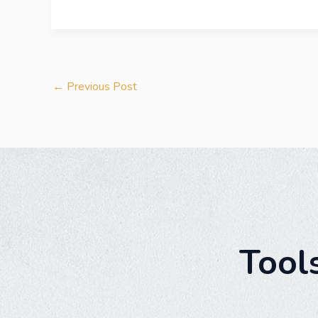
←
Previous Post
Tool