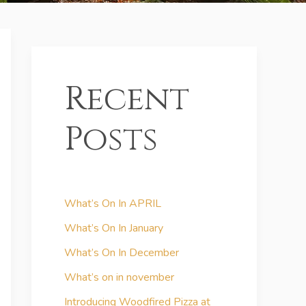
Recent
Posts
What’s On In APRIL
What’s On In January
What’s On In December
What’s on in november
Introducing Woodfired Pizza at