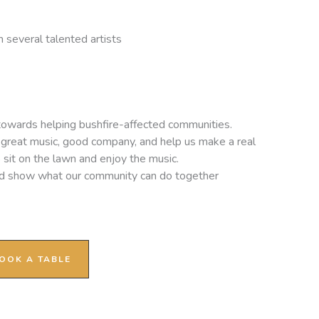
 several talented artists
 towards helping bushfire-affected communities.
oy great music, good company, and help us make a real
o sit on the lawn and enjoy the music.
nd show what our community can do together
OOK A TABLE