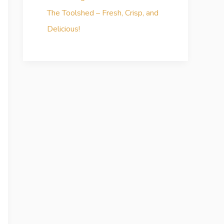
The Toolshed – Fresh, Crisp, and
Delicious!