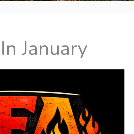
In January