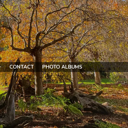
CONTACT
PHOTO ALBUMS