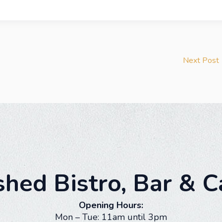
Next Post
shed Bistro, Bar & C
Opening Hours:
Mon – Tue: 11am until 3pm