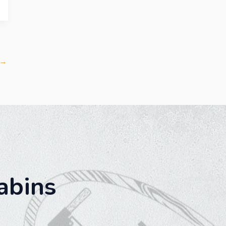
→
abins