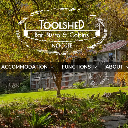
ACCOMMODATION
FUNCTIONS
ABOUT