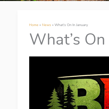
Home
News
What’s On In January
What’s On 