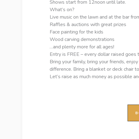
Shows start from 12noon until late.
What’s on?
Live music on the lawn and at the bar from
Raffles & auctions with great prizes
Face painting for the kids
Wood carving demonstrations
…and plenty more for all ages!
Entry is FREE – every dollar raised goes
Bring your family, bring your friends, enj
difference. Bring a blanket or deck chair t
Let’s raise as much money as possible a
B