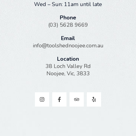
Wed – Sun: 11am until late
Phone
(03) 5628 9669
Email
info@toolshednoojee.com.au
Location
38 Loch Valley Rd
Noojee, Vic, 3833