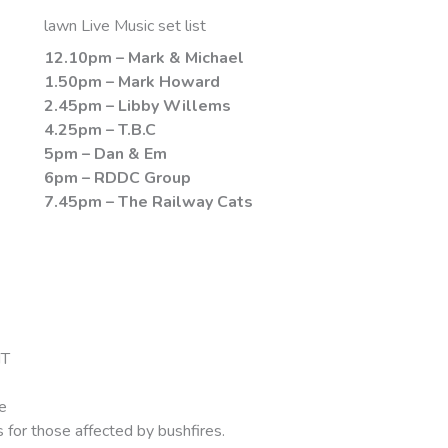
lawn Live Music set list
12.10pm – Mark & Michael
1.50pm – Mark Howard
2.45pm – Libby Willems
4.25pm – T.B.C
5pm – Dan & Em
6pm – RDDC Group
7.45pm – The Railway Cats
NT
e
 for those affected by bushfires.