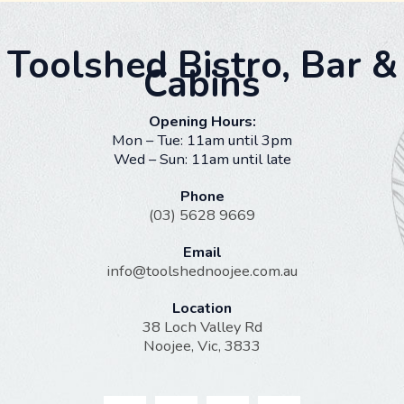
Toolshed Bistro, Bar &
Cabins
Opening Hours:
Mon – Tue: 11am until 3pm
Wed – Sun: 11am until late
Phone
(03) 5628 9669
Email
info@toolshednoojee.com.au
Location
38 Loch Valley Rd
Noojee, Vic, 3833