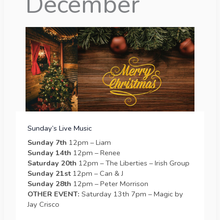
December
Sunday’s Live Music
Sunday 7th
12pm – Liam
Sunday 14th
12pm – Renee
Saturday 20th
12pm – The Liberties – Irish Group
Sunday 21st
12pm – Can & J
Sunday 28th
12pm – Peter Morrison
OTHER EVENT:
Saturday 13th 7pm – Magic by
Jay Crisco