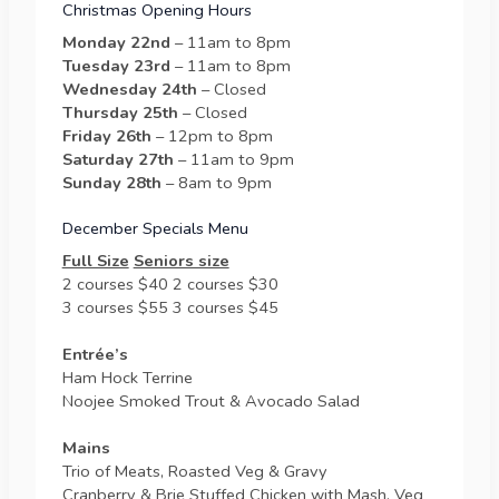
Christmas Opening Hours
Monday 22nd
– 11am to 8pm
Tuesday 23rd
– 11am to 8pm
Wednesday 24th
– Closed
Thursday 25th
– Closed
Friday 26th
– 12pm to 8pm
Saturday 27th
– 11am to 9pm
Sunday 28th
– 8am to 9pm
December Specials Menu
Full Size
Seniors size
2 courses $40 2 courses $30
3 courses $55 3 courses $45
Entrée’s
Ham Hock Terrine
Noojee Smoked Trout & Avocado Salad
Mains
Trio of Meats, Roasted Veg & Gravy
Cranberry & Brie Stuffed Chicken with Mash, Veg