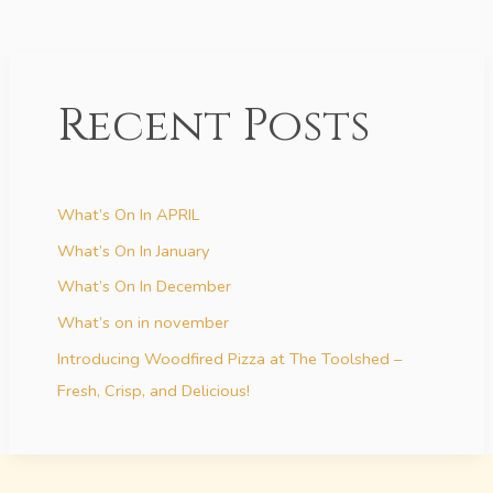
Recent Posts
What’s On In APRIL
What’s On In January
What’s On In December
What’s on in november
Introducing Woodfired Pizza at The Toolshed –
Fresh, Crisp, and Delicious!