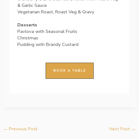
& Garlic Sauce
Vegetarian Roast, Roast Veg & Gravy
Desserts
Pavlova with Seasonal Fruits
Christmas
Pudding with Brandy Custard
BOOK A TABLE
←
Previous Post
Next Post
→